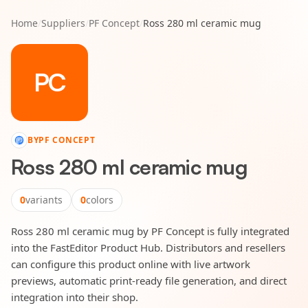
Home
/
Suppliers
/
PF Concept
/
Ross 280 ml ceramic mug
PC
BY
PF CONCEPT
Ross 280 ml ceramic mug
0
variants
0
colors
Ross 280 ml ceramic mug by PF Concept is fully integrated
into the FastEditor Product Hub. Distributors and resellers
can configure this product online with live artwork
previews, automatic print-ready file generation, and direct
integration into their shop.