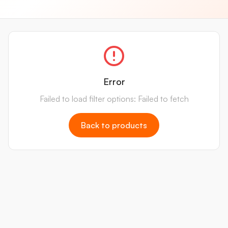
Error
Failed to load filter options: Failed to fetch
Back to products