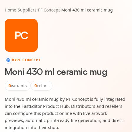
Home
/
Suppliers
/
PF Concept
/
Moni 430 ml ceramic mug
PC
BY
PF CONCEPT
Moni 430 ml ceramic mug
0
variants
0
colors
Moni 430 ml ceramic mug by PF Concept is fully integrated
into the FastEditor Product Hub. Distributors and resellers
can configure this product online with live artwork
previews, automatic print-ready file generation, and direct
integration into their shop.