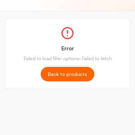
Error
Failed to load filter options: Failed to fetch
Back to products