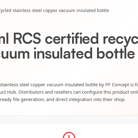
cycled stainless steel copper vacuum insulated bottle
 RCS certified recycl
uum insulated bottle
stainless steel copper vacuum insulated bottle by PF Concept is fu
uct Hub. Distributors and resellers can configure this product onli
eady file generation, and direct integration into their shop.