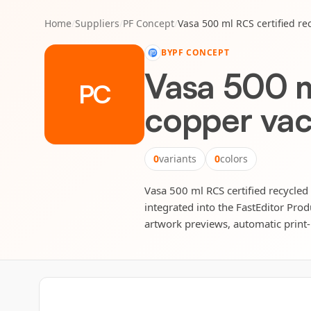
Home
/
Suppliers
/
PF Concept
/
Vasa 500 ml RCS certified re
BY
PF CONCEPT
Vasa 500 ml
PC
copper vac
0
variants
0
colors
Vasa 500 ml RCS certified recycled 
integrated into the FastEditor Prod
artwork previews, automatic print-r