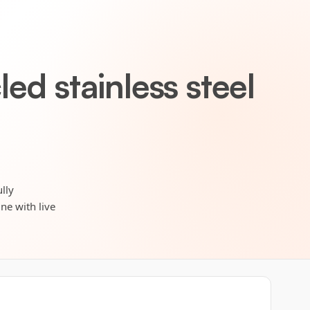
ed stainless steel
lly
ne with live