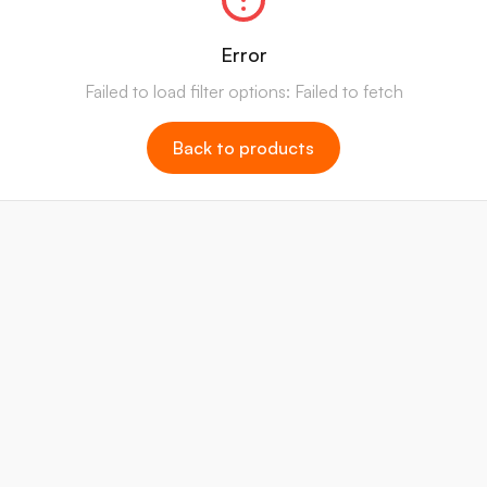
Error
Failed to load filter options: Failed to fetch
Back to products