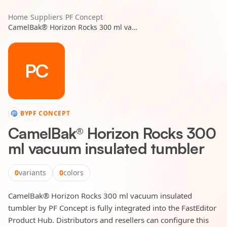
Home
/
Suppliers
/
PF Concept
/
CamelBak® Horizon Rocks 300 ml vacuum insulated tumbler
PC
BY
PF CONCEPT
CamelBak® Horizon Rocks 300
ml vacuum insulated tumbler
0
variants
0
colors
CamelBak® Horizon Rocks 300 ml vacuum insulated
tumbler by PF Concept is fully integrated into the FastEditor
Product Hub. Distributors and resellers can configure this