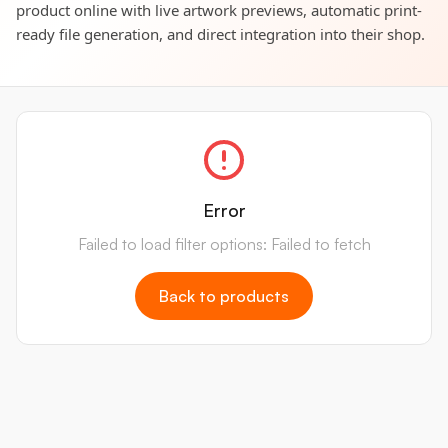
product online with live artwork previews, automatic print-
ready file generation, and direct integration into their shop.
Error
Failed to load filter options: Failed to fetch
Back to products