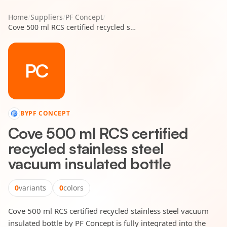
Home
/
Suppliers
/
PF Concept
/
Cove 500 ml RCS certified recycled stainless steel vacuum insulated bottle
PC
BY
PF CONCEPT
Cove 500 ml RCS certified
recycled stainless steel
vacuum insulated bottle
0
variants
0
colors
Cove 500 ml RCS certified recycled stainless steel vacuum
insulated bottle by PF Concept is fully integrated into the