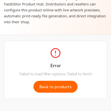
FastEditor Product Hub. Distributors and resellers can
configure this product online with live artwork previews,
automatic print-ready file generation, and direct integration
into their shop.
Error
Failed to load filter options: Failed to fetch
Back to products