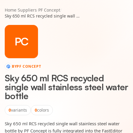
Home
/
Suppliers
/
PF Concept
/
Sky 650 ml RCS recycled single wall stainless steel water bottle
PC
BY
PF CONCEPT
Sky 650 ml RCS recycled
single wall stainless steel water
bottle
0
variants
0
colors
Sky 650 ml RCS recycled single wall stainless steel water
bottle by PF Concept is fully integrated into the FastEditor