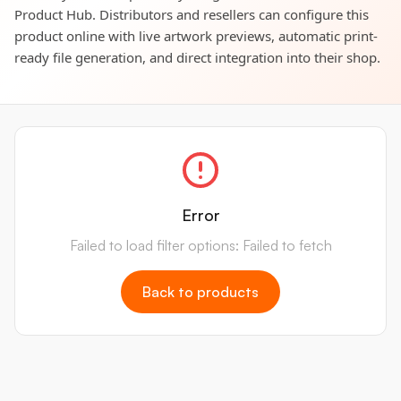
Product Hub. Distributors and resellers can configure this
product online with live artwork previews, automatic print-
ready file generation, and direct integration into their shop.
Error
Failed to load filter options: Failed to fetch
Back to products