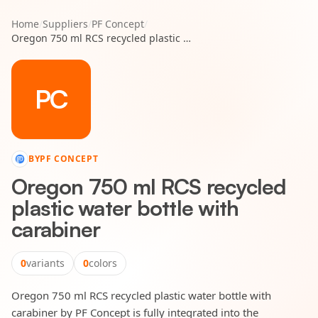
Home
/
Suppliers
/
PF Concept
/
Oregon 750 ml RCS recycled plastic water bottle with carabiner
PC
BY
PF CONCEPT
Oregon 750 ml RCS recycled
plastic water bottle with
carabiner
0
variants
0
colors
Oregon 750 ml RCS recycled plastic water bottle with
carabiner by PF Concept is fully integrated into the