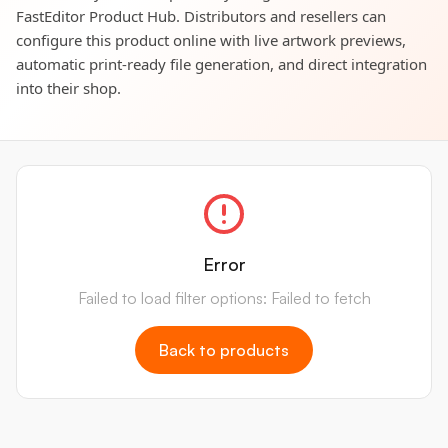
FastEditor Product Hub. Distributors and resellers can
configure this product online with live artwork previews,
automatic print-ready file generation, and direct integration
into their shop.
Error
Failed to load filter options: Failed to fetch
Back to products