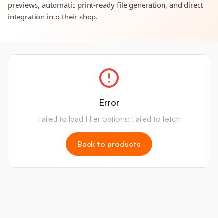
previews, automatic print-ready file generation, and direct
integration into their shop.
Error
Failed to load filter options: Failed to fetch
Back to products