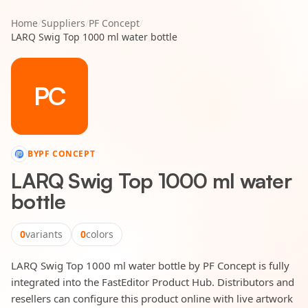
Home
/
Suppliers
/
PF Concept
/
LARQ Swig Top 1000 ml water bottle
PC
BY
PF CONCEPT
LARQ Swig Top 1000 ml water
bottle
0
variants
0
colors
LARQ Swig Top 1000 ml water bottle by PF Concept is fully
integrated into the FastEditor Product Hub. Distributors and
resellers can configure this product online with live artwork