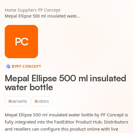
Home
/
Suppliers
/
PF Concept
/
Mepal Ellipse 500 ml insulated water bottle
PC
BY
PF CONCEPT
Mepal Ellipse 500 ml insulated
water bottle
0
variants
0
colors
Mepal Ellipse 500 ml insulated water bottle by PF Concept is
fully integrated into the FastEditor Product Hub. Distributors
and resellers can configure this product online with live