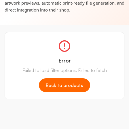
artwork previews, automatic print-ready file generation, and
direct integration into their shop.
Error
Failed to load filter options: Failed to fetch
Back to products