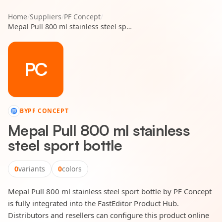
Home
/
Suppliers
/
PF Concept
/
Mepal Pull 800 ml stainless steel sport bottle
PC
BY
PF CONCEPT
Mepal Pull 800 ml stainless
steel sport bottle
0
variants
0
colors
Mepal Pull 800 ml stainless steel sport bottle by PF Concept
is fully integrated into the FastEditor Product Hub.
Distributors and resellers can configure this product online