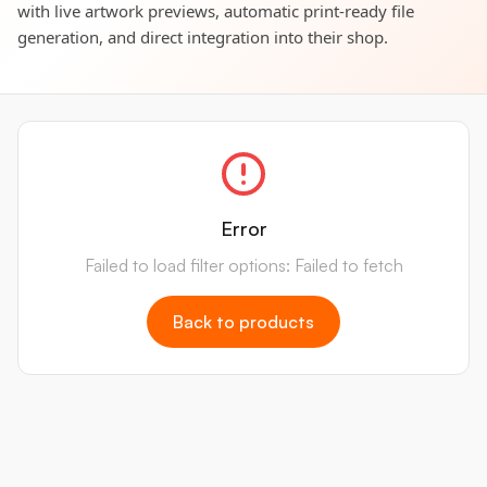
with live artwork previews, automatic print-ready file
generation, and direct integration into their shop.
Error
Failed to load filter options: Failed to fetch
Back to products