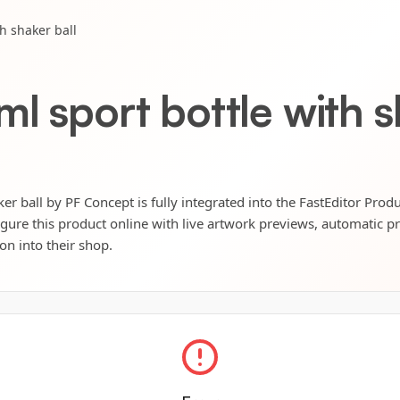
h shaker ball
l sport bottle with s
er ball by PF Concept is fully integrated into the FastEditor Prod
igure this product online with live artwork previews, automatic p
ion into their shop.