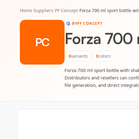
Home
/
Suppliers
/
PF Concept
/
Forza 700 ml sport bottle wit
BY
PF CONCEPT
Forza 700 m
PC
0
variants
0
colors
Forza 700 ml sport bottle with shak
Distributors and resellers can conf
file generation, and direct integrat