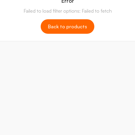
Error
Failed to load filter options: Failed to fetch
Back to products