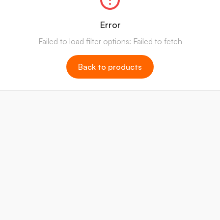
Error
Failed to load filter options: Failed to fetch
Back to products