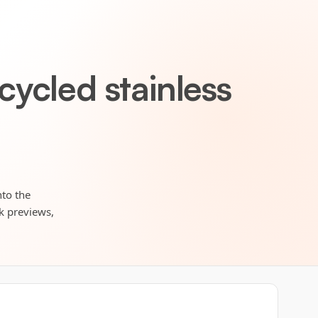
ycled stainless
nto the
rk previews,