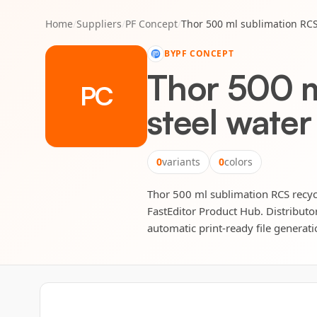
Home
/
Suppliers
/
PF Concept
/
Thor 500 ml sublimation RCS 
BY
PF CONCEPT
Thor 500 m
PC
steel water
0
variants
0
colors
Thor 500 ml sublimation RCS recycle
FastEditor Product Hub. Distributor
automatic print-ready file generatio