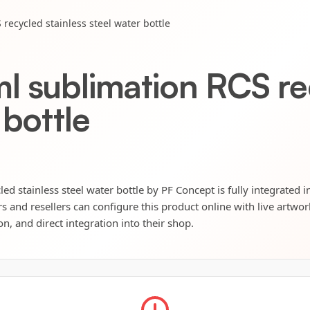
recycled stainless steel water bottle
l sublimation RCS rec
 bottle
d stainless steel water bottle by PF Concept is fully integrated i
s and resellers can configure this product online with live artwo
n, and direct integration into their shop.