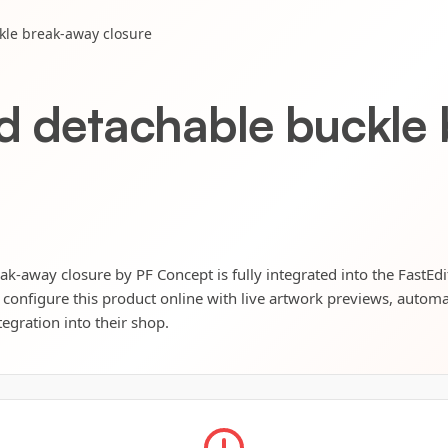
kle break-away closure
rd detachable buckle
ak-away closure by PF Concept is fully integrated into the FastEd
 configure this product online with live artwork previews, automat
tegration into their shop.