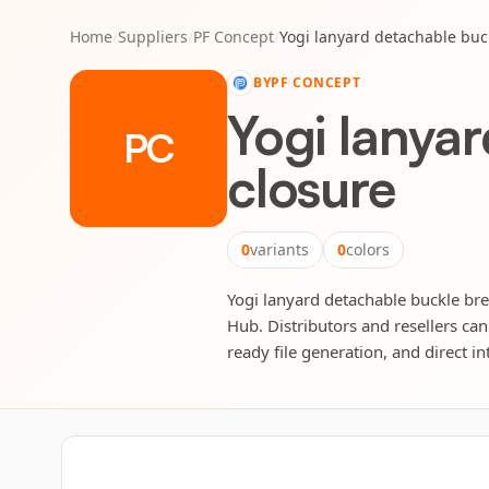
Home
/
Suppliers
/
PF Concept
/
Yogi lanyard detachable buc
BY
PF CONCEPT
Yogi lanya
PC
closure
0
variants
0
colors
Yogi lanyard detachable buckle bre
Hub. Distributors and resellers can
ready file generation, and direct in