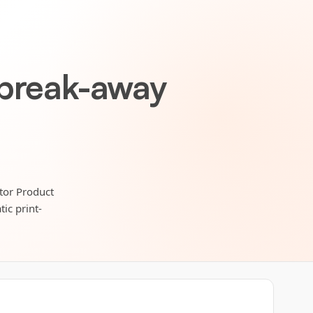
 break-away
itor Product
ic print-