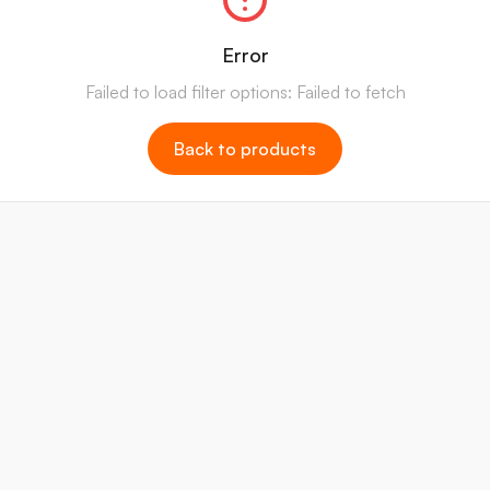
Error
Failed to load filter options: Failed to fetch
Back to products