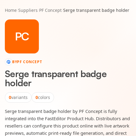
Home
/
Suppliers
/
PF Concept
/
Serge transparent badge holder
PC
BY
PF CONCEPT
Serge transparent badge
holder
0
variants
0
colors
Serge transparent badge holder by PF Concept is fully
integrated into the FastEditor Product Hub. Distributors and
resellers can configure this product online with live artwork
previews, automatic print-ready file generation, and direct