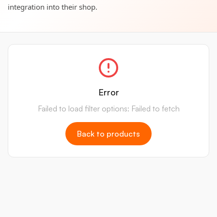
integration into their shop.
Error
Failed to load filter options: Failed to fetch
Back to products