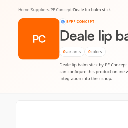
Home
/
Suppliers
/
PF Concept
/
Deale lip balm stick
BY
PF CONCEPT
Deale lip b
PC
0
variants
0
colors
Deale lip balm stick by PF Concept 
can configure this product online w
integration into their shop.