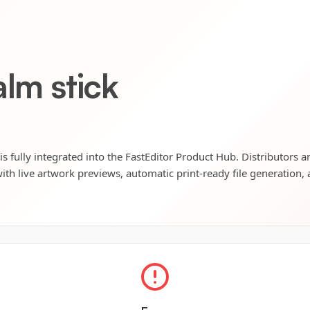
alm stick
is fully integrated into the FastEditor Product Hub. Distributors a
ith live artwork previews, automatic print-ready file generation, 