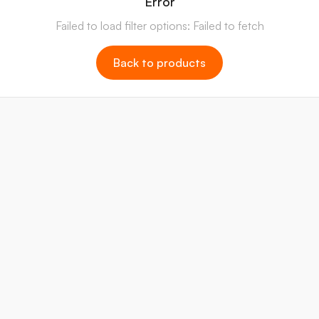
Error
Failed to load filter options: Failed to fetch
Back to products