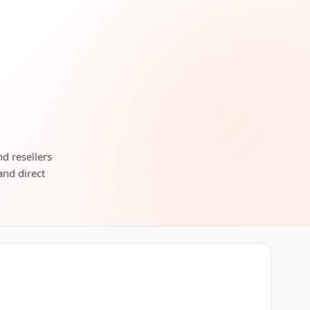
nd resellers
and direct