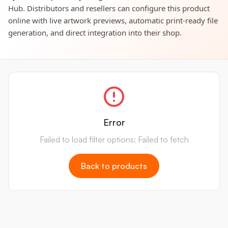
Hub. Distributors and resellers can configure this product
online with live artwork previews, automatic print-ready file
generation, and direct integration into their shop.
Error
Failed to load filter options: Failed to fetch
Back to products