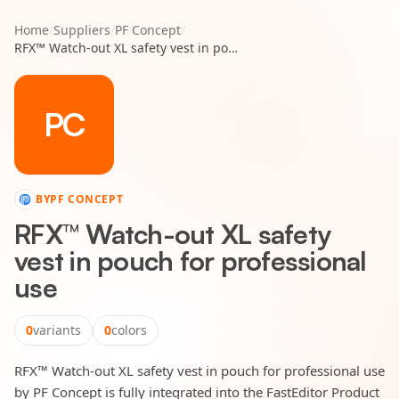
Home
/
Suppliers
/
PF Concept
/
RFX™ Watch-out XL safety vest in pouch for professional use
PC
BY
PF CONCEPT
RFX™ Watch-out XL safety
vest in pouch for professional
use
0
variants
0
colors
RFX™ Watch-out XL safety vest in pouch for professional use
by PF Concept is fully integrated into the FastEditor Product