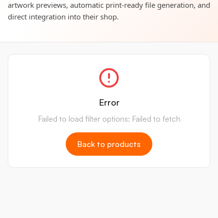
artwork previews, automatic print-ready file generation, and
direct integration into their shop.
Error
Failed to load filter options: Failed to fetch
Back to products