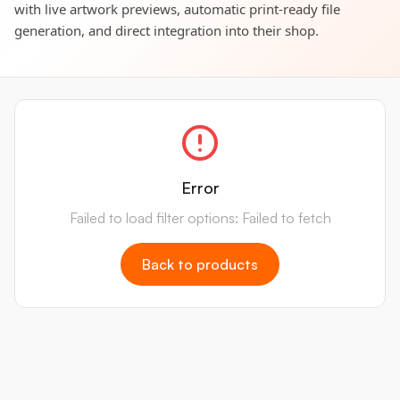
with live artwork previews, automatic print-ready file
generation, and direct integration into their shop.
Error
Failed to load filter options: Failed to fetch
Back to products