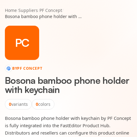
Home
/
Suppliers
/
PF Concept
/
Bosona bamboo phone holder with keychain
PC
BY
PF CONCEPT
Bosona bamboo phone holder
with keychain
0
variants
0
colors
Bosona bamboo phone holder with keychain by PF Concept
is fully integrated into the FastEditor Product Hub.
Distributors and resellers can configure this product online