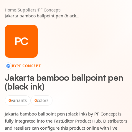
Home
/
Suppliers
/
PF Concept
/
Jakarta bamboo ballpoint pen (black ink)
PC
BY
PF CONCEPT
Jakarta bamboo ballpoint pen
(black ink)
0
variants
0
colors
Jakarta bamboo ballpoint pen (black ink) by PF Concept is
fully integrated into the FastEditor Product Hub. Distributors
and resellers can configure this product online with live