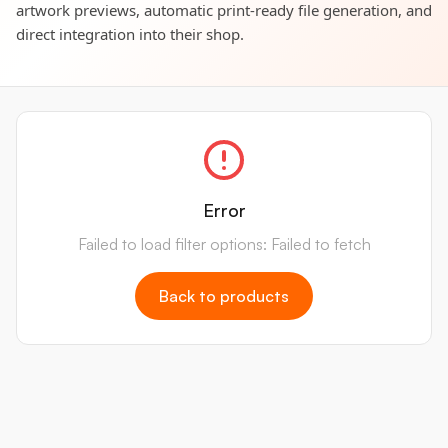
artwork previews, automatic print-ready file generation, and
direct integration into their shop.
Error
Failed to load filter options: Failed to fetch
Back to products