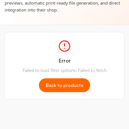
previews, automatic print-ready file generation, and direct
integration into their shop.
Error
Failed to load filter options: Failed to fetch
Back to products