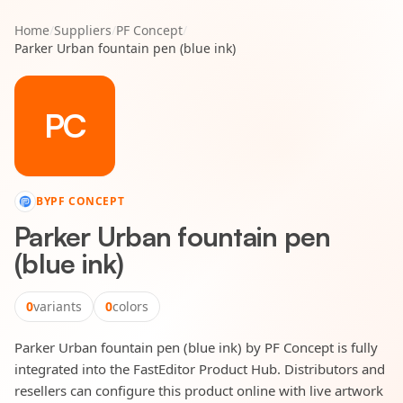
Home
/
Suppliers
/
PF Concept
/
Parker Urban fountain pen (blue ink)
PC
BY
PF CONCEPT
Parker Urban fountain pen
(blue ink)
0
variants
0
colors
Parker Urban fountain pen (blue ink) by PF Concept is fully
integrated into the FastEditor Product Hub. Distributors and
resellers can configure this product online with live artwork