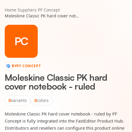
Home
/
Suppliers
/
PF Concept
/
Moleskine Classic PK hard cover notebook - ruled
PC
BY
PF CONCEPT
Moleskine Classic PK hard
cover notebook - ruled
0
variants
0
colors
Moleskine Classic PK hard cover notebook - ruled by PF
Concept is fully integrated into the FastEditor Product Hub.
Distributors and resellers can configure this product online