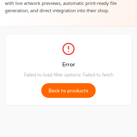
with live artwork previews, automatic print-ready file
generation, and direct integration into their shop.
Error
Failed to load filter options: Failed to fetch
Back to products