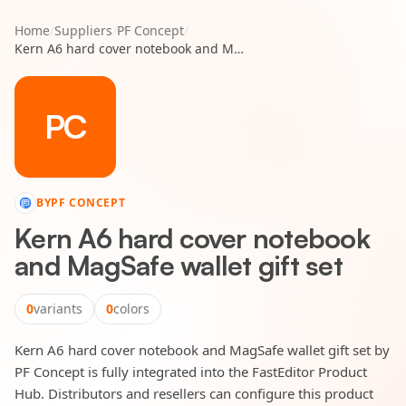
Home
/
Suppliers
/
PF Concept
/
Kern A6 hard cover notebook and MagSafe wallet gift set
PC
BY
PF CONCEPT
Kern A6 hard cover notebook
and MagSafe wallet gift set
0
variants
0
colors
Kern A6 hard cover notebook and MagSafe wallet gift set by
PF Concept is fully integrated into the FastEditor Product
Hub. Distributors and resellers can configure this product