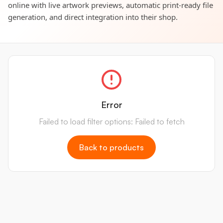
online with live artwork previews, automatic print-ready file
generation, and direct integration into their shop.
Error
Failed to load filter options: Failed to fetch
Back to products