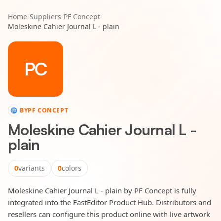
Home
/
Suppliers
/
PF Concept
/
Moleskine Cahier Journal L - plain
PC
BY
PF CONCEPT
Moleskine Cahier Journal L -
plain
0
variants
0
colors
Moleskine Cahier Journal L - plain by PF Concept is fully
integrated into the FastEditor Product Hub. Distributors and
resellers can configure this product online with live artwork