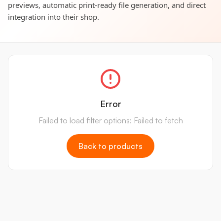
previews, automatic print-ready file generation, and direct
integration into their shop.
Error
Failed to load filter options: Failed to fetch
Back to products