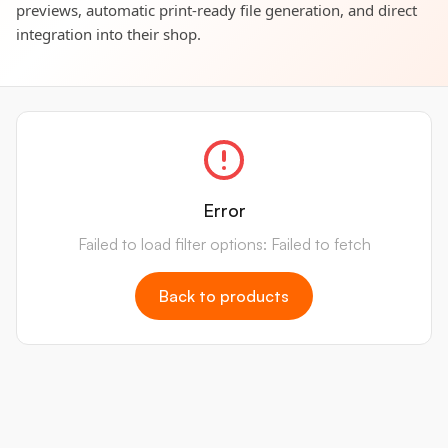
previews, automatic print-ready file generation, and direct
integration into their shop.
Error
Failed to load filter options: Failed to fetch
Back to products