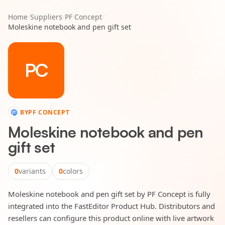
Home
/
Suppliers
/
PF Concept
/
Moleskine notebook and pen gift set
PC
BY
PF CONCEPT
Moleskine notebook and pen
gift set
0
variants
0
colors
Moleskine notebook and pen gift set by PF Concept is fully
integrated into the FastEditor Product Hub. Distributors and
resellers can configure this product online with live artwork