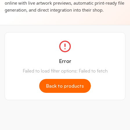
online with live artwork previews, automatic print-ready file
generation, and direct integration into their shop.
Error
Failed to load filter options: Failed to fetch
Back to products