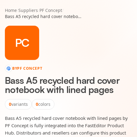
Home
/
Suppliers
/
PF Concept
/
Bass A5 recycled hard cover notebook with lined pages
PC
BY
PF CONCEPT
Bass A5 recycled hard cover
notebook with lined pages
0
variants
0
colors
Bass A5 recycled hard cover notebook with lined pages by
PF Concept is fully integrated into the FastEditor Product
Hub. Distributors and resellers can configure this product