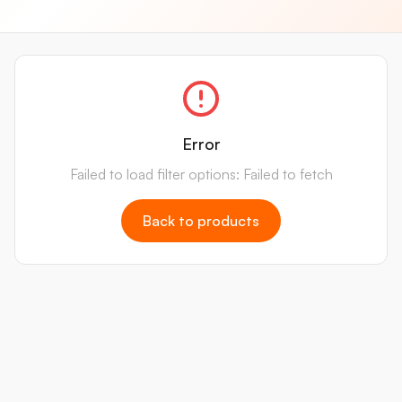
Error
Failed to load filter options: Failed to fetch
Back to products