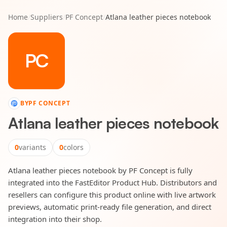
Home
/
Suppliers
/
PF Concept
/
Atlana leather pieces notebook
PC
BY
PF CONCEPT
Atlana leather pieces notebook
0
variants
0
colors
Atlana leather pieces notebook by PF Concept is fully
integrated into the FastEditor Product Hub. Distributors and
resellers can configure this product online with live artwork
previews, automatic print-ready file generation, and direct
integration into their shop.