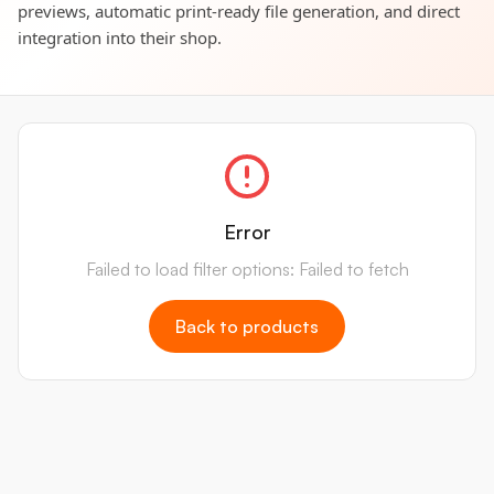
previews, automatic print-ready file generation, and direct
integration into their shop.
Error
Failed to load filter options: Failed to fetch
Back to products