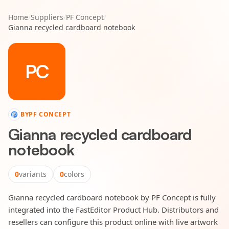
Home
/
Suppliers
/
PF Concept
/
Gianna recycled cardboard notebook
PC
BY
PF CONCEPT
Gianna recycled cardboard
notebook
0
variants
0
colors
Gianna recycled cardboard notebook by PF Concept is fully
integrated into the FastEditor Product Hub. Distributors and
resellers can configure this product online with live artwork