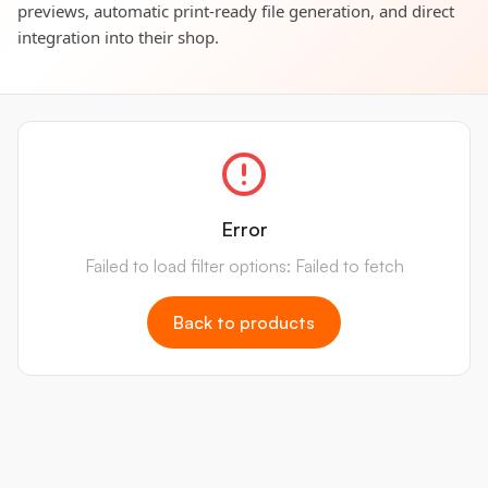
previews, automatic print-ready file generation, and direct
integration into their shop.
Error
Failed to load filter options: Failed to fetch
Back to products