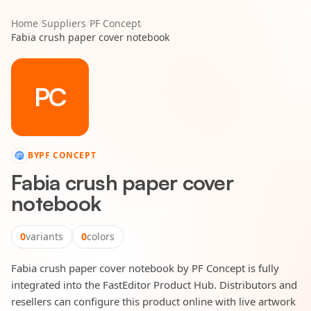
Home
/
Suppliers
/
PF Concept
/
Fabia crush paper cover notebook
PC
BY
PF CONCEPT
Fabia crush paper cover
notebook
0
variants
0
colors
Fabia crush paper cover notebook by PF Concept is fully
integrated into the FastEditor Product Hub. Distributors and
resellers can configure this product online with live artwork