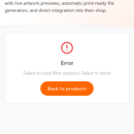
with live artwork previews, automatic print-ready file
generation, and direct integration into their shop.
Error
Failed to load filter options: Failed to fetch
Back to products