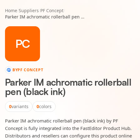
Home
/
Suppliers
/
PF Concept
/
Parker IM achromatic rollerball pen (black ink)
PC
BY
PF CONCEPT
Parker IM achromatic rollerball
pen (black ink)
0
variants
0
colors
Parker IM achromatic rollerball pen (black ink) by PF
Concept is fully integrated into the FastEditor Product Hub.
Distributors and resellers can configure this product online