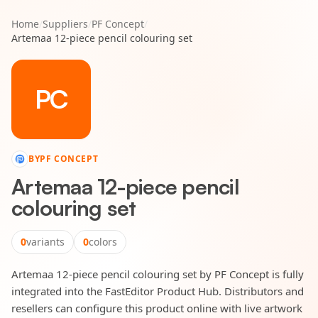
Home
/
Suppliers
/
PF Concept
/
Artemaa 12-piece pencil colouring set
PC
BY
PF CONCEPT
Artemaa 12-piece pencil
colouring set
0
variants
0
colors
Artemaa 12-piece pencil colouring set by PF Concept is fully
integrated into the FastEditor Product Hub. Distributors and
resellers can configure this product online with live artwork