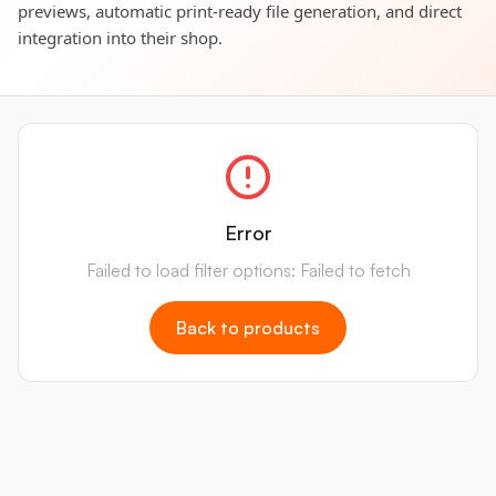
previews, automatic print-ready file generation, and direct
integration into their shop.
Error
Failed to load filter options: Failed to fetch
Back to products