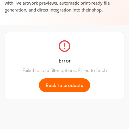
with live artwork previews, automatic print-ready file
generation, and direct integration into their shop.
Error
Failed to load filter options: Failed to fetch
Back to products