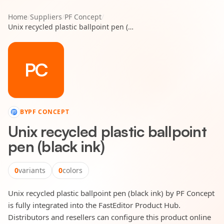
Home
/
Suppliers
/
PF Concept
/
Unix recycled plastic ballpoint pen (black ink)
PC
BY
PF CONCEPT
Unix recycled plastic ballpoint
pen (black ink)
0
variants
0
colors
Unix recycled plastic ballpoint pen (black ink) by PF Concept
is fully integrated into the FastEditor Product Hub.
Distributors and resellers can configure this product online