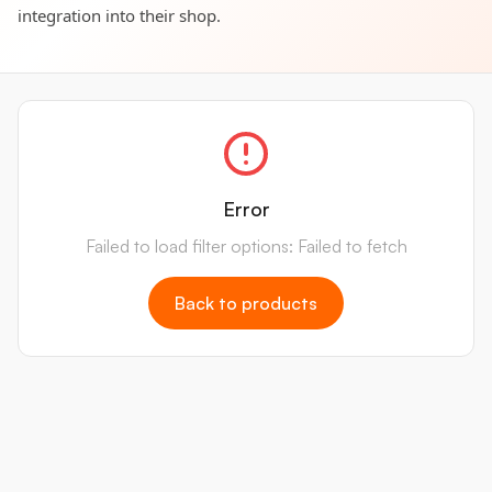
integration into their shop.
Error
Failed to load filter options: Failed to fetch
Back to products