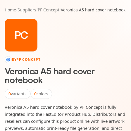
Home
/
Suppliers
/
PF Concept
/
Veronica A5 hard cover notebook
PC
BY
PF CONCEPT
Veronica A5 hard cover
notebook
0
variants
0
colors
Veronica A5 hard cover notebook by PF Concept is fully
integrated into the FastEditor Product Hub. Distributors and
resellers can configure this product online with live artwork
previews, automatic print-ready file generation, and direct