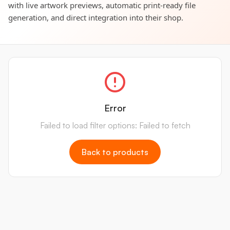
with live artwork previews, automatic print-ready file
generation, and direct integration into their shop.
Error
Failed to load filter options: Failed to fetch
Back to products