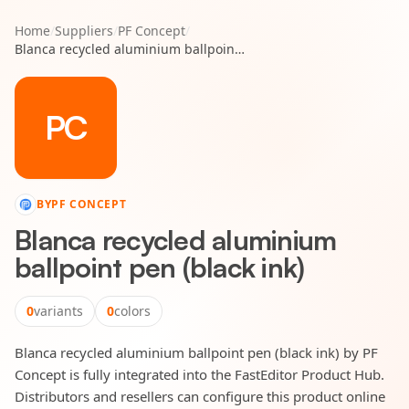
Home
/
Suppliers
/
PF Concept
/
Blanca recycled aluminium ballpoint pen (black ink)
PC
BY
PF CONCEPT
Blanca recycled aluminium
ballpoint pen (black ink)
0
variants
0
colors
Blanca recycled aluminium ballpoint pen (black ink) by PF
Concept is fully integrated into the FastEditor Product Hub.
Distributors and resellers can configure this product online