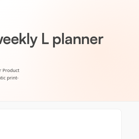
eekly L planner
r Product
ic print-