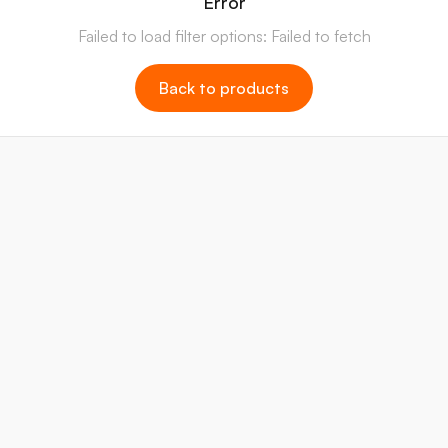
Error
Failed to load filter options: Failed to fetch
Back to products