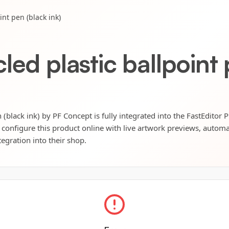
int pen (black ink)
led plastic ballpoint 
 (black ink) by PF Concept is fully integrated into the FastEditor 
 configure this product online with live artwork previews, automat
tegration into their shop.