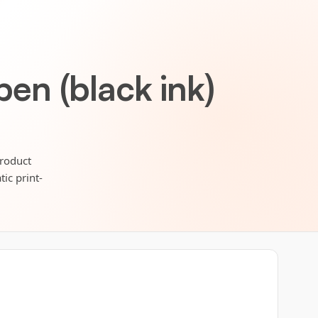
pen (black ink)
Product
ic print-