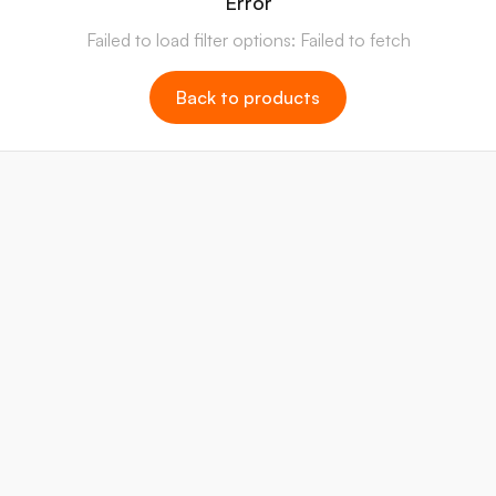
Error
Failed to load filter options: Failed to fetch
Back to products