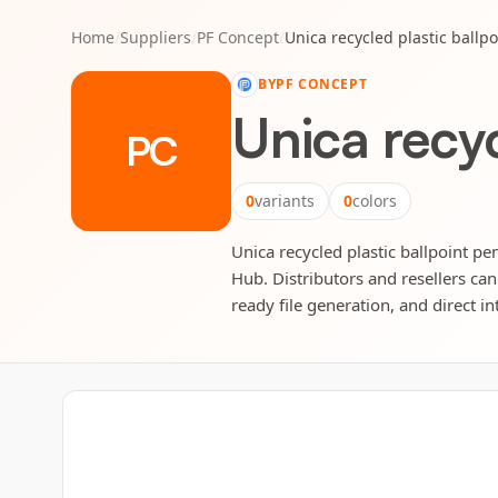
Home
/
Suppliers
/
PF Concept
/
Unica recycled plastic ballpo
BY
PF CONCEPT
Unica recyc
PC
0
variants
0
colors
Unica recycled plastic ballpoint pen
Hub. Distributors and resellers can
ready file generation, and direct in