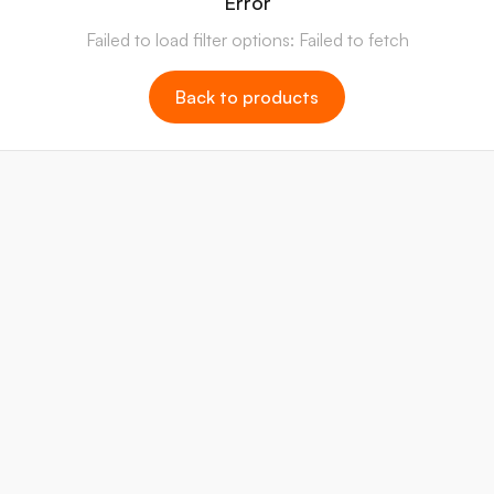
Error
Failed to load filter options: Failed to fetch
Back to products