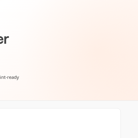
er
rint-ready