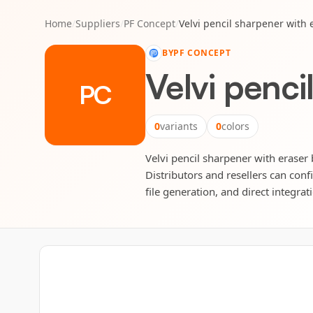
Home
/
Suppliers
/
PF Concept
/
Velvi pencil sharpener with 
BY
PF CONCEPT
Velvi penci
PC
0
variants
0
colors
Velvi pencil sharpener with eraser 
Distributors and resellers can conf
file generation, and direct integrat