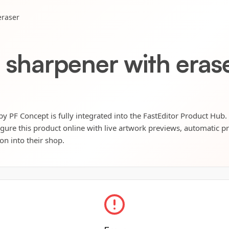
eraser
l sharpener with eras
by PF Concept is fully integrated into the FastEditor Product Hub.
igure this product online with live artwork previews, automatic p
ion into their shop.