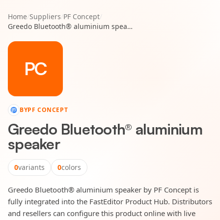
Home
/
Suppliers
/
PF Concept
/
Greedo Bluetooth® aluminium speaker
PC
BY
PF CONCEPT
Greedo Bluetooth® aluminium
speaker
0
variants
0
colors
Greedo Bluetooth® aluminium speaker by PF Concept is
fully integrated into the FastEditor Product Hub. Distributors
and resellers can configure this product online with live