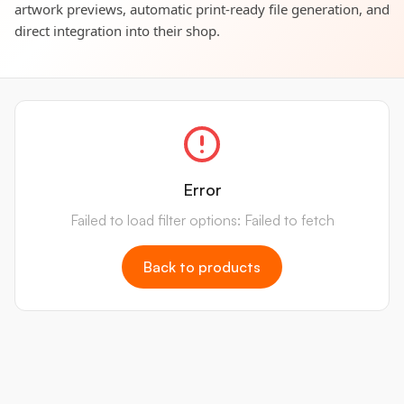
artwork previews, automatic print-ready file generation, and
direct integration into their shop.
Error
Failed to load filter options: Failed to fetch
Back to products