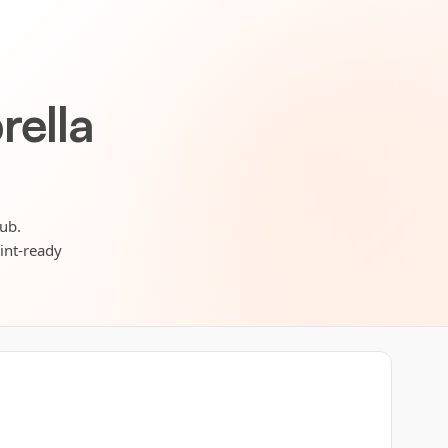
rella
Hub.
rint-ready