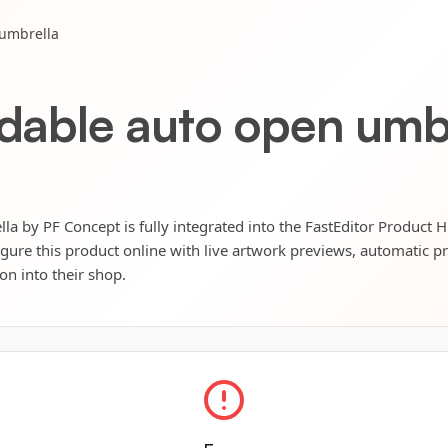
 umbrella
ldable auto open umb
la by PF Concept is fully integrated into the FastEditor Product 
igure this product online with live artwork previews, automatic p
ion into their shop.