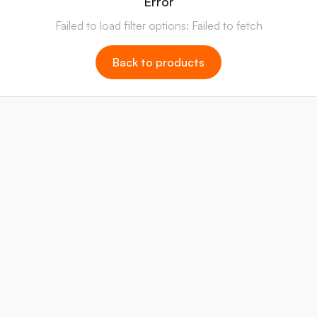
Error
Failed to load filter options: Failed to fetch
Back to products