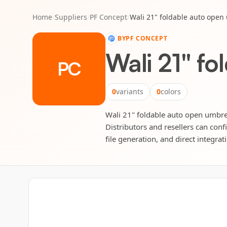
Home
/
Suppliers
/
PF Concept
/
Wali 21" foldable auto open
BY
PF CONCEPT
Wali 21" fo
PC
0
variants
0
colors
Wali 21" foldable auto open umbrel
Distributors and resellers can conf
file generation, and direct integrat