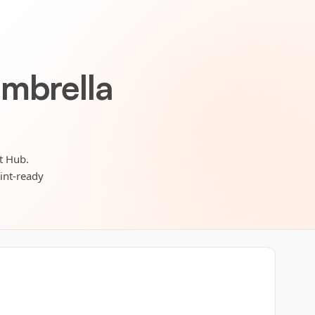
umbrella
t Hub.
rint-ready