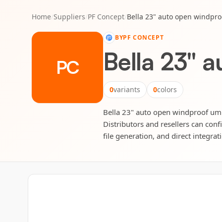
Home
/
Suppliers
/
PF Concept
/
Bella 23" auto open windpro
BY
PF CONCEPT
Bella 23" 
PC
0
variants
0
colors
Bella 23" auto open windproof umbr
Distributors and resellers can conf
file generation, and direct integrat