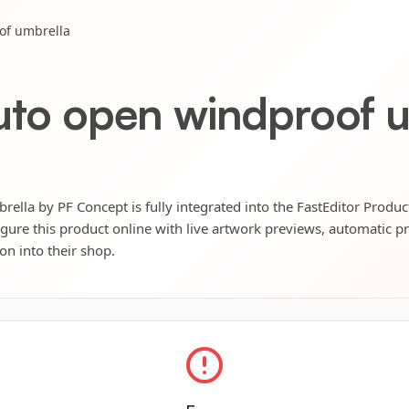
of umbrella
auto open windproof 
ella by PF Concept is fully integrated into the FastEditor Produc
igure this product online with live artwork previews, automatic p
ion into their shop.