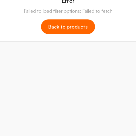
Error
Failed to load filter options: Failed to fetch
Back to products