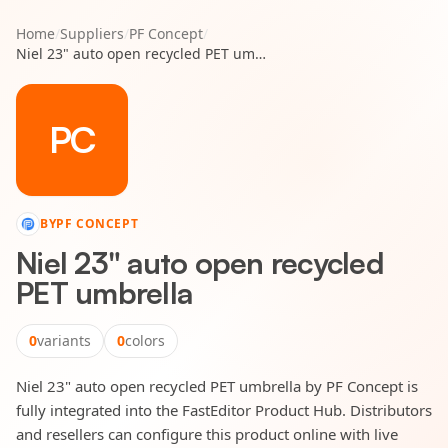
Home
/
Suppliers
/
PF Concept
/
Niel 23" auto open recycled PET umbrella
PC
BY
PF CONCEPT
Niel 23" auto open recycled
PET umbrella
0
variants
0
colors
Niel 23" auto open recycled PET umbrella by PF Concept is
fully integrated into the FastEditor Product Hub. Distributors
and resellers can configure this product online with live