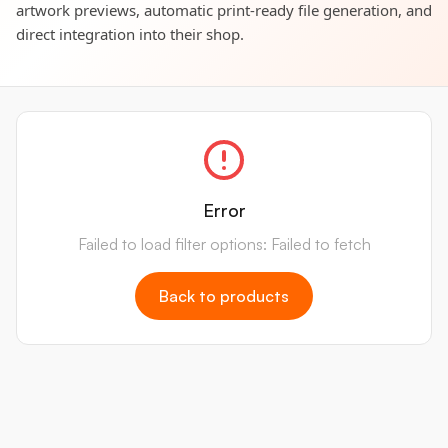
artwork previews, automatic print-ready file generation, and
direct integration into their shop.
Error
Failed to load filter options: Failed to fetch
Back to products