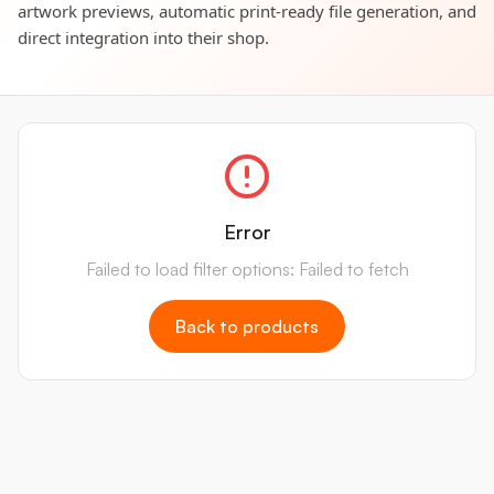
artwork previews, automatic print-ready file generation, and
direct integration into their shop.
Error
Failed to load filter options: Failed to fetch
Back to products