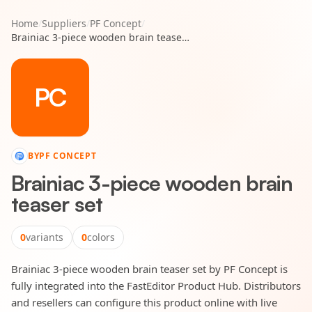
Home
/
Suppliers
/
PF Concept
/
Brainiac 3-piece wooden brain teaser set
PC
BY
PF CONCEPT
Brainiac 3-piece wooden brain
teaser set
0
variants
0
colors
Brainiac 3-piece wooden brain teaser set by PF Concept is
fully integrated into the FastEditor Product Hub. Distributors
and resellers can configure this product online with live