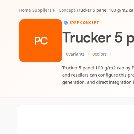
Home
/
Suppliers
/
PF Concept
/
Trucker 5 panel 100 g/m2 ca
BY
PF CONCEPT
Trucker 5 
PC
0
variants
0
colors
Trucker 5 panel 100 g/m2 cap by PF
and resellers can configure this pr
generation, and direct integration 