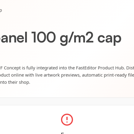
p
panel 100 g/m2 cap
 Concept is fully integrated into the FastEditor Product Hub. Dis
oduct online with live artwork previews, automatic print-ready fil
into their shop.