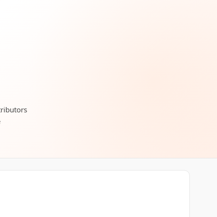
tributors
e