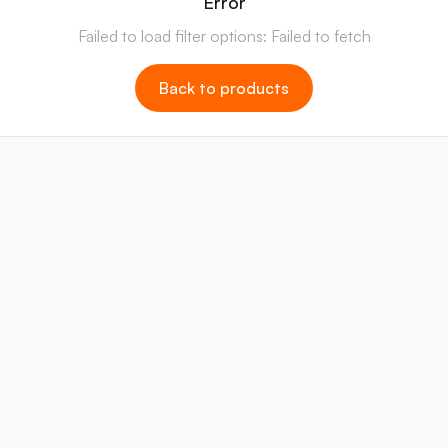
Error
Failed to load filter options: Failed to fetch
Back to products