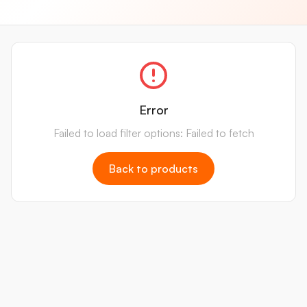
Error
Failed to load filter options: Failed to fetch
Back to products