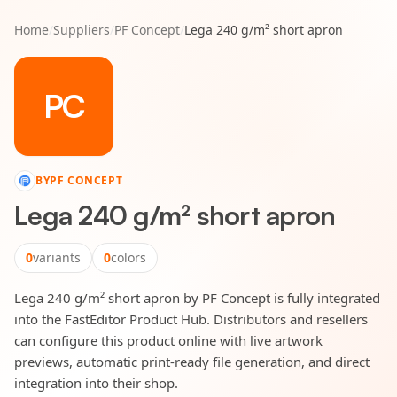
Home
/
Suppliers
/
PF Concept
/
Lega 240 g/m² short apron
PC
BY
PF CONCEPT
Lega 240 g/m² short apron
0
variants
0
colors
Lega 240 g/m² short apron by PF Concept is fully integrated
into the FastEditor Product Hub. Distributors and resellers
can configure this product online with live artwork
previews, automatic print-ready file generation, and direct
integration into their shop.