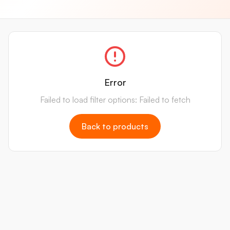
Error
Failed to load filter options: Failed to fetch
Back to products