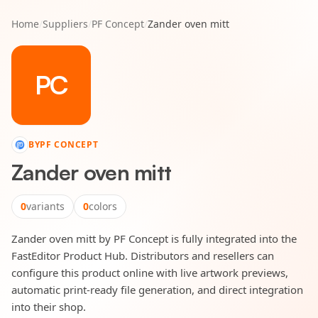
Home
/
Suppliers
/
PF Concept
/
Zander oven mitt
PC
BY
PF CONCEPT
Zander oven mitt
0
variants
0
colors
Zander oven mitt by PF Concept is fully integrated into the
FastEditor Product Hub. Distributors and resellers can
configure this product online with live artwork previews,
automatic print-ready file generation, and direct integration
into their shop.