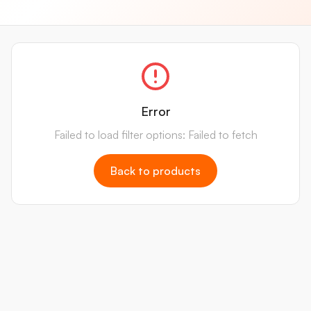
Error
Failed to load filter options: Failed to fetch
Back to products