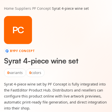
Home
/
Suppliers
/
PF Concept
/
Syrat 4-piece wine set
PC
BY
PF CONCEPT
Syrat 4-piece wine set
0
variants
0
colors
Syrat 4-piece wine set by PF Concept is fully integrated into
the FastEditor Product Hub. Distributors and resellers can
configure this product online with live artwork previews,
automatic print-ready file generation, and direct integration
into their shop.