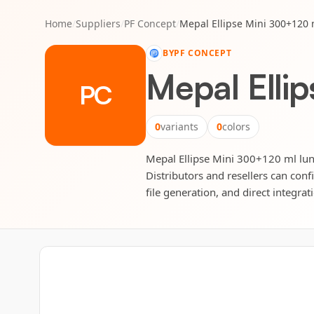
Home
/
Suppliers
/
PF Concept
/
Mepal Ellipse Mini 300+120 
BY
PF CONCEPT
Mepal Elli
PC
0
variants
0
colors
Mepal Ellipse Mini 300+120 ml lunc
Distributors and resellers can conf
file generation, and direct integrat