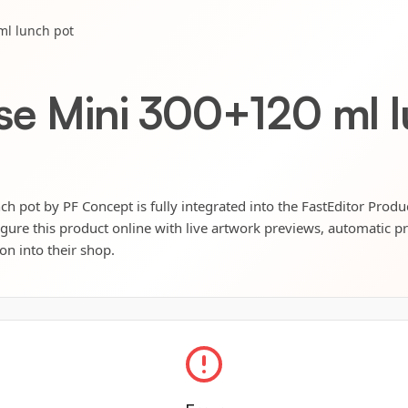
ml lunch pot
pse Mini 300+120 ml 
h pot by PF Concept is fully integrated into the FastEditor Produ
igure this product online with live artwork previews, automatic p
ion into their shop.