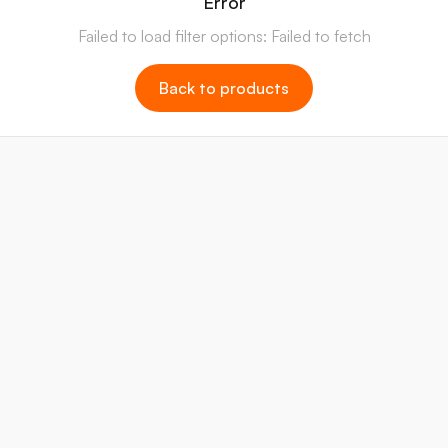
Error
Failed to load filter options: Failed to fetch
Back to products