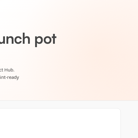
lunch pot
ct Hub.
rint-ready