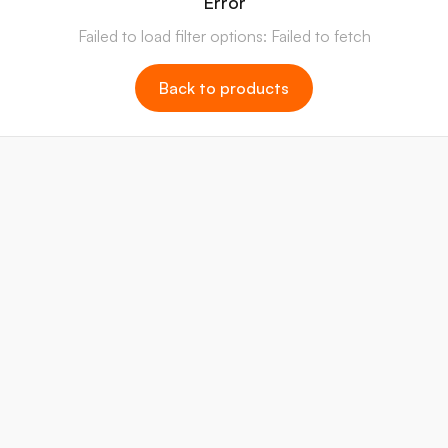
Error
Failed to load filter options: Failed to fetch
Back to products