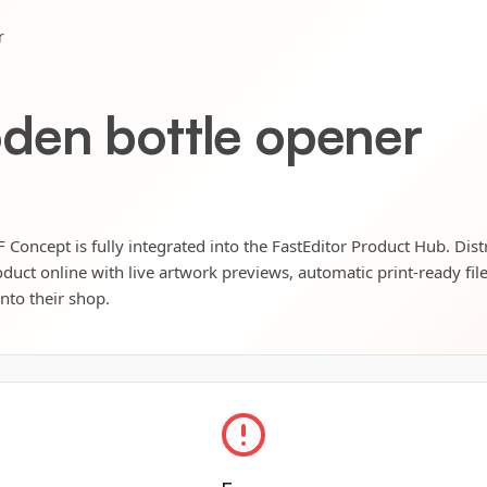
r
den bottle opener
oncept is fully integrated into the FastEditor Product Hub. Dist
oduct online with live artwork previews, automatic print-ready fil
into their shop.