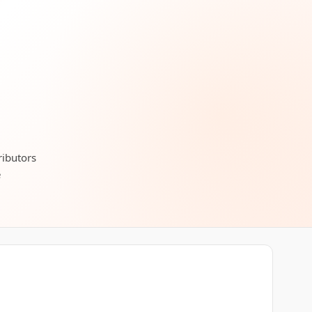
ributors
e