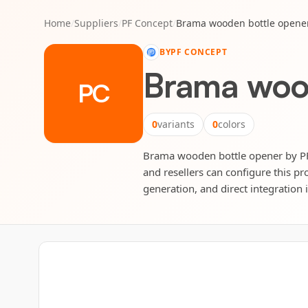
Home
/
Suppliers
/
PF Concept
/
Brama wooden bottle opene
BY
PF CONCEPT
Brama woo
PC
0
variants
0
colors
Brama wooden bottle opener by PF C
and resellers can configure this pr
generation, and direct integration 