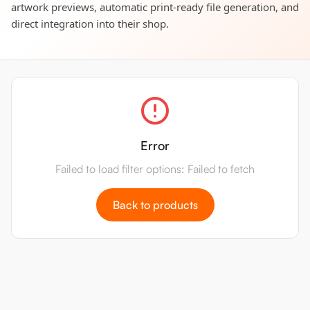
artwork previews, automatic print-ready file generation, and
direct integration into their shop.
Error
Failed to load filter options: Failed to fetch
Back to products