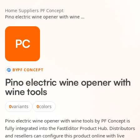
Home
/
Suppliers
/
PF Concept
/
Pino electric wine opener with wine tools
PC
BY
PF CONCEPT
Pino electric wine opener with
wine tools
0
variants
0
colors
Pino electric wine opener with wine tools by PF Concept is
fully integrated into the FastEditor Product Hub. Distributors
and resellers can configure this product online with live