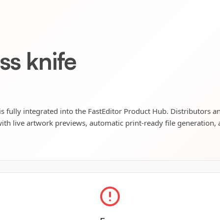
ss knife
s fully integrated into the FastEditor Product Hub. Distributors an
ith live artwork previews, automatic print-ready file generation, 