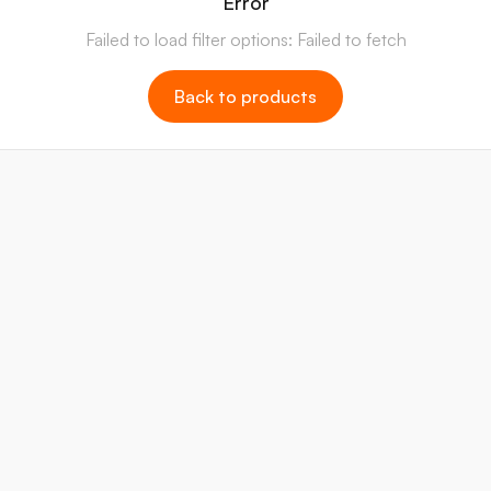
Error
Failed to load filter options: Failed to fetch
Back to products