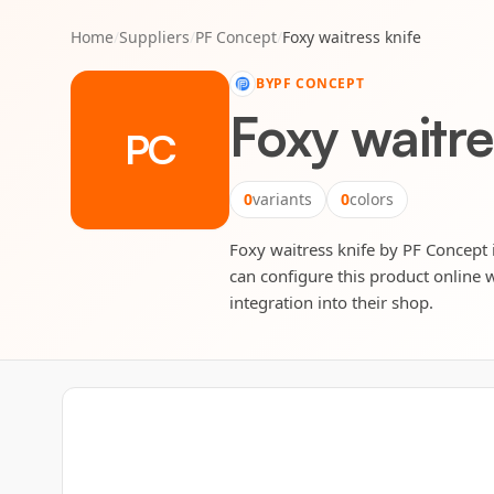
Home
/
Suppliers
/
PF Concept
/
Foxy waitress knife
BY
PF CONCEPT
Foxy waitre
PC
0
variants
0
colors
Foxy waitress knife by PF Concept i
can configure this product online w
integration into their shop.