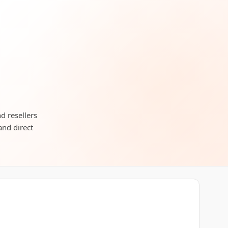
d resellers
and direct