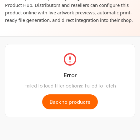
Product Hub. Distributors and resellers can configure this
product online with live artwork previews, automatic print-
ready file generation, and direct integration into their shop.
Error
Failed to load filter options: Failed to fetch
Back to products