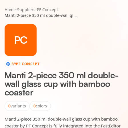
Home
/
Suppliers
/
PF Concept
/
Manti 2-piece 350 ml double-wall glass cup with bamboo coaster
PC
BY
PF CONCEPT
Manti 2-piece 350 ml double-
wall glass cup with bamboo
coaster
0
variants
0
colors
Manti 2-piece 350 ml double-wall glass cup with bamboo
coaster by PF Concept is fully integrated into the FastEditor